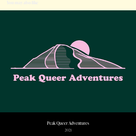
You may also like
Peak Queer Adventures
2021