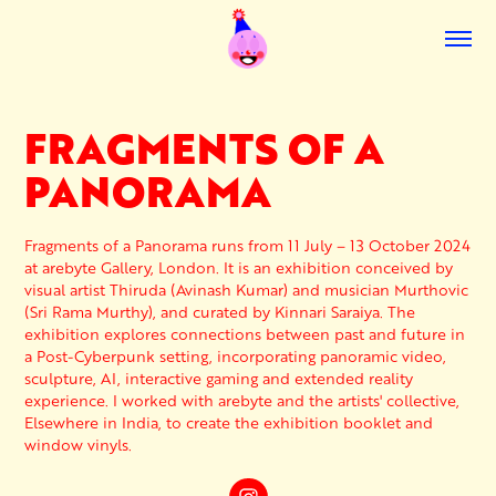
FRAGMENTS OF A 
PANORAMA
Fragments of a Panorama runs from 11 July – 13 October 2024
at arebyte Gallery, London. It is an exhibition conceived by
visual artist Thiruda (Avinash Kumar) and musician Murthovic
(Sri Rama Murthy), and curated by Kinnari Saraiya. The
exhibition explores connections between past and future in
a Post-Cyberpunk setting, incorporating panoramic video,
sculpture, AI, interactive gaming and extended reality
experience. I worked with arebyte and the artists' collective,
Elsewhere in India, to create the exhibition booklet and
window vinyls.