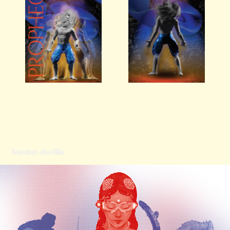
You may also like