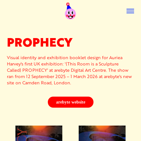
PROPHECY
Visual identity and exhibition booklet design for Auriea
Harvey's first UK exhibition: '(This Room is a Sculpture
Called) PROPHECY' at arebyte Digital Art Centre. The show
ran from 12 September 2025 – 1 March 2026 at arebyte's new
site on Camden Road, London.
arebyte website